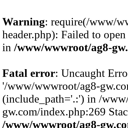
Warning
: require(/www/w
header.php): Failed to open 
in
/www/wwwroot/ag8-gw.
Fatal error
: Uncaught Erro
'/www/wwwroot/ag8-gw.com
(include_path='.:') in /ww
gw.com/index.php:269 Stack
/www/wwwroot/ag8-gw.co