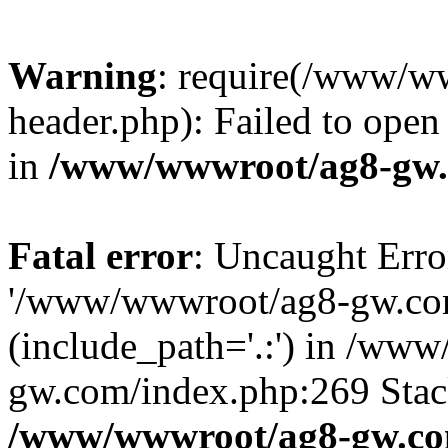
Warning
: require(/www/w
header.php): Failed to open 
in
/www/wwwroot/ag8-gw.
Fatal error
: Uncaught Erro
'/www/wwwroot/ag8-gw.com
(include_path='.:') in /ww
gw.com/index.php:269 Stack
/www/wwwroot/ag8-gw.co