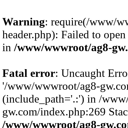
Warning
: require(/www/w
header.php): Failed to open 
in
/www/wwwroot/ag8-gw.
Fatal error
: Uncaught Erro
'/www/wwwroot/ag8-gw.com
(include_path='.:') in /ww
gw.com/index.php:269 Stack
/www/wwwroot/ag8-gw.co