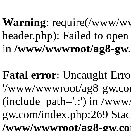
Warning
: require(/www/w
header.php): Failed to open 
in
/www/wwwroot/ag8-gw.
Fatal error
: Uncaught Erro
'/www/wwwroot/ag8-gw.com
(include_path='.:') in /ww
gw.com/index.php:269 Stack
/www/wwwroot/ag8-gw.co