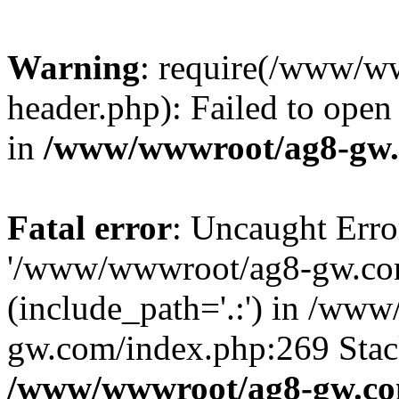
Warning
: require(/www/w
header.php): Failed to open 
in
/www/wwwroot/ag8-gw.
Fatal error
: Uncaught Erro
'/www/wwwroot/ag8-gw.com
(include_path='.:') in /ww
gw.com/index.php:269 Stack
/www/wwwroot/ag8-gw.co