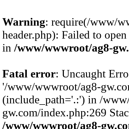
Warning
: require(/www/w
header.php): Failed to open 
in
/www/wwwroot/ag8-gw.
Fatal error
: Uncaught Erro
'/www/wwwroot/ag8-gw.com
(include_path='.:') in /ww
gw.com/index.php:269 Stack
/www/wwwroot/ag8-gw.co