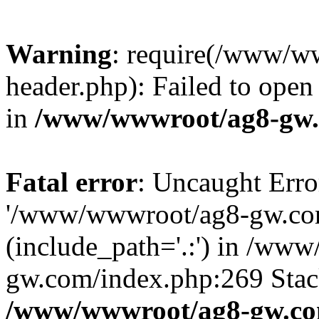
Warning
: require(/www/w
header.php): Failed to open 
in
/www/wwwroot/ag8-gw.
Fatal error
: Uncaught Erro
'/www/wwwroot/ag8-gw.com
(include_path='.:') in /ww
gw.com/index.php:269 Stack
/www/wwwroot/ag8-gw.co