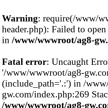
Warning
: require(/www/w
header.php): Failed to open 
in
/www/wwwroot/ag8-gw.
Fatal error
: Uncaught Erro
'/www/wwwroot/ag8-gw.com
(include_path='.:') in /ww
gw.com/index.php:269 Stack
/www/wwwroot/ag8-gw.co