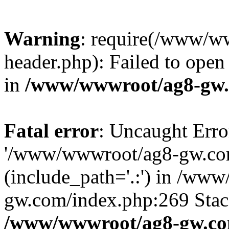
Warning
: require(/www/w
header.php): Failed to open 
in
/www/wwwroot/ag8-gw.
Fatal error
: Uncaught Erro
'/www/wwwroot/ag8-gw.com
(include_path='.:') in /ww
gw.com/index.php:269 Stack
/www/wwwroot/ag8-gw.co