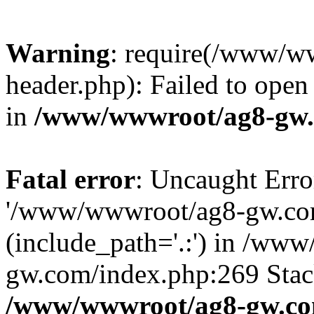
Warning
: require(/www/w
header.php): Failed to open 
in
/www/wwwroot/ag8-gw.
Fatal error
: Uncaught Erro
'/www/wwwroot/ag8-gw.com
(include_path='.:') in /ww
gw.com/index.php:269 Stack
/www/wwwroot/ag8-gw.co