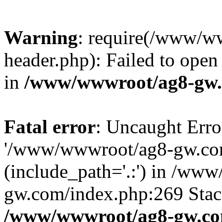
Warning
: require(/www/w
header.php): Failed to open 
in
/www/wwwroot/ag8-gw.
Fatal error
: Uncaught Erro
'/www/wwwroot/ag8-gw.com
(include_path='.:') in /ww
gw.com/index.php:269 Stack
/www/wwwroot/ag8-gw.co