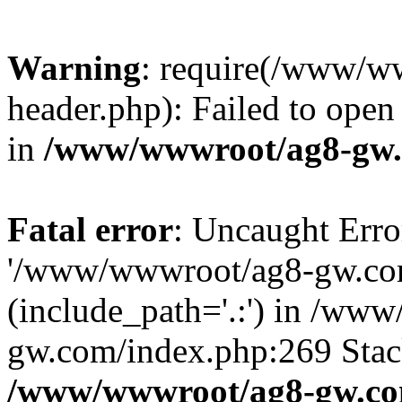
Warning
: require(/www/w
header.php): Failed to open 
in
/www/wwwroot/ag8-gw.
Fatal error
: Uncaught Erro
'/www/wwwroot/ag8-gw.com
(include_path='.:') in /ww
gw.com/index.php:269 Stack
/www/wwwroot/ag8-gw.co