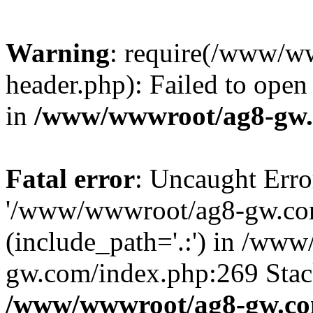
Warning
: require(/www/w
header.php): Failed to open 
in
/www/wwwroot/ag8-gw.
Fatal error
: Uncaught Erro
'/www/wwwroot/ag8-gw.com
(include_path='.:') in /ww
gw.com/index.php:269 Stack
/www/wwwroot/ag8-gw.co