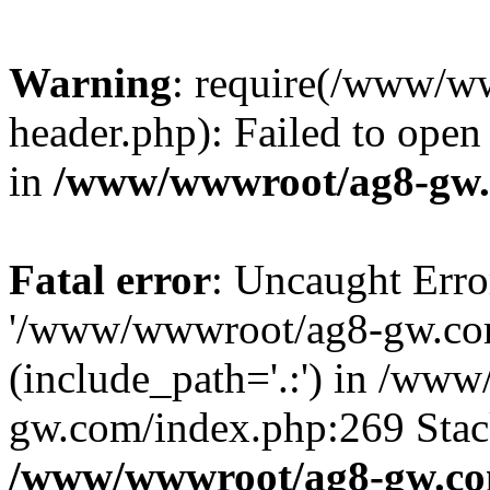
Warning
: require(/www/w
header.php): Failed to open 
in
/www/wwwroot/ag8-gw.
Fatal error
: Uncaught Erro
'/www/wwwroot/ag8-gw.com
(include_path='.:') in /ww
gw.com/index.php:269 Stack
/www/wwwroot/ag8-gw.co