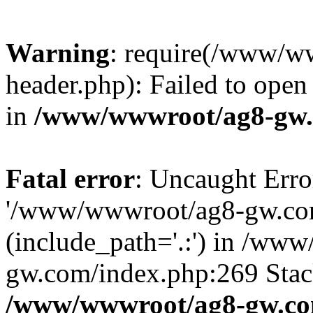
Warning
: require(/www/w
header.php): Failed to open 
in
/www/wwwroot/ag8-gw.
Fatal error
: Uncaught Erro
'/www/wwwroot/ag8-gw.com
(include_path='.:') in /ww
gw.com/index.php:269 Stack
/www/wwwroot/ag8-gw.co