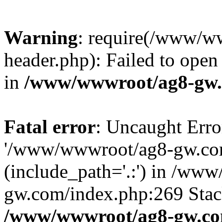
Warning
: require(/www/w
header.php): Failed to open 
in
/www/wwwroot/ag8-gw.
Fatal error
: Uncaught Erro
'/www/wwwroot/ag8-gw.com
(include_path='.:') in /ww
gw.com/index.php:269 Stack
/www/wwwroot/ag8-gw.co