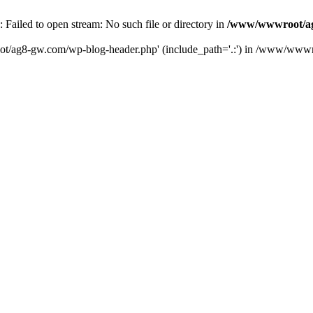
iled to open stream: No such file or directory in
/www/wwwroot/ag
ot/ag8-gw.com/wp-blog-header.php' (include_path='.:') in /www/wwwr