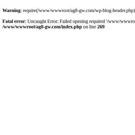
Warning
: require(/www/wwwroot/ag8-gw.com/wp-blog-header.php): Fa
Fatal error
: Uncaught Error: Failed opening required '/www/wwwro
/www/wwwroot/ag8-gw.com/index.php
on line
269