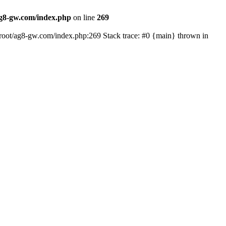
8-gw.com/index.php
on line
269
oot/ag8-gw.com/index.php:269 Stack trace: #0 {main} thrown in