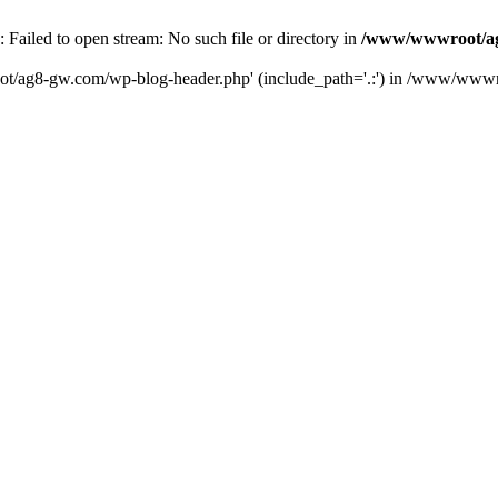
iled to open stream: No such file or directory in
/www/wwwroot/ag
ot/ag8-gw.com/wp-blog-header.php' (include_path='.:') in /www/wwwr