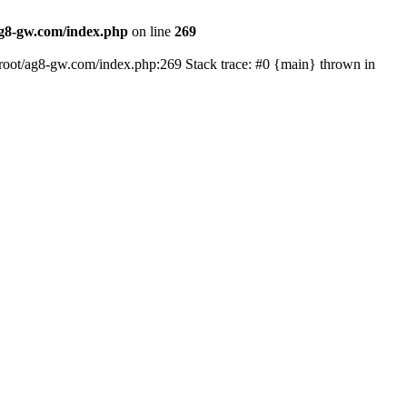
8-gw.com/index.php
on line
269
oot/ag8-gw.com/index.php:269 Stack trace: #0 {main} thrown in