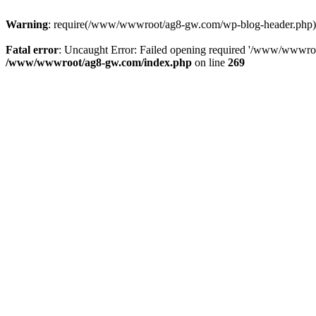
Warning
: require(/www/wwwroot/ag8-gw.com/wp-blog-header.php): Fa
Fatal error
: Uncaught Error: Failed opening required '/www/wwwro
/www/wwwroot/ag8-gw.com/index.php
on line
269