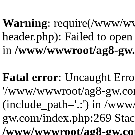
Warning
: require(/www/w
header.php): Failed to open 
in
/www/wwwroot/ag8-gw.
Fatal error
: Uncaught Erro
'/www/wwwroot/ag8-gw.com
(include_path='.:') in /ww
gw.com/index.php:269 Stack
/www/wwwroot/ag8-gw.co