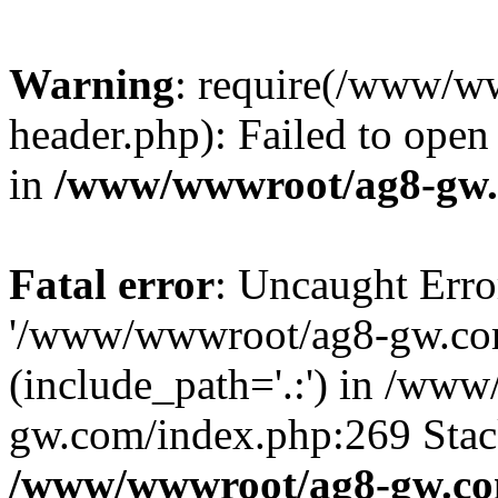
Warning
: require(/www/w
header.php): Failed to open 
in
/www/wwwroot/ag8-gw.
Fatal error
: Uncaught Erro
'/www/wwwroot/ag8-gw.com
(include_path='.:') in /ww
gw.com/index.php:269 Stack
/www/wwwroot/ag8-gw.co