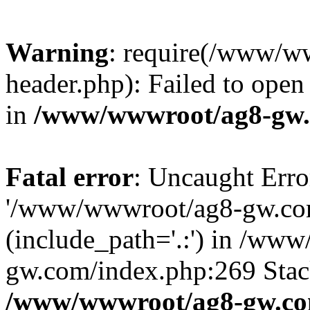
Warning
: require(/www/w
header.php): Failed to open 
in
/www/wwwroot/ag8-gw.
Fatal error
: Uncaught Erro
'/www/wwwroot/ag8-gw.com
(include_path='.:') in /ww
gw.com/index.php:269 Stack
/www/wwwroot/ag8-gw.co