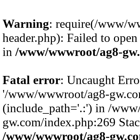
Warning
: require(/www/w
header.php): Failed to open 
in
/www/wwwroot/ag8-gw.
Fatal error
: Uncaught Erro
'/www/wwwroot/ag8-gw.com
(include_path='.:') in /ww
gw.com/index.php:269 Stack
/www/wwwroot/ag8-gw.co